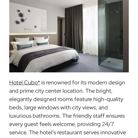
Hotel Cubo*
is renowned for its modern design
and prime city center location. The bright,
elegantly designed rooms feature high-quality
beds, large windows with city views, and
luxurious bathrooms. The friendly staff ensures
every guest feels welcome, providing 24/7
service. The hotel’s restaurant serves innovative