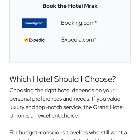
Book the
Hotel Mrak
Booking.com*
Expedia.com*
Which Hotel Should I Choose?
Choosing the right hotel depends on your
personal preferences and needs. If you value
luxury and top-notch service, the Grand Hotel
Union is an excellent choice.
For budget-conscious travelers who still want a