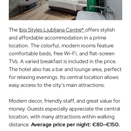
The
Ibis Styles Ljubljana Centre*
offers stylish
and affordable accommodation in a prime
location. The colorful, modern rooms feature
comfortable beds, free Wi-Fi, and flat-screen
TVs. A varied breakfast is included in the price.
The hotel also has a bar and lounge area, perfect
for relaxing evenings. Its central location allows
easy access to the city’s main attractions.
Modern decor, friendly staff, and great value for
money. Guests especially appreciate the central
location, with many attractions within walking
distance.
Average price per night: €80–€150.