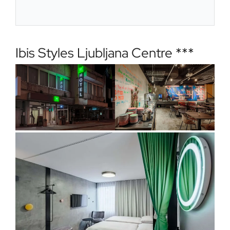
Ibis Styles Ljubljana Centre ***