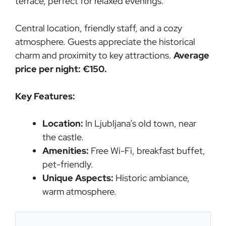
terrace, perfect for relaxed evenings.
Central location, friendly staff, and a cozy
atmosphere. Guests appreciate the historical
charm and proximity to key attractions.
Average
price per night: €150.
Key Features:
Location:
In Ljubljana’s old town, near
the castle.
Amenities:
Free Wi-Fi, breakfast buffet,
pet-friendly.
Unique Aspects:
Historic ambiance,
warm atmosphere.