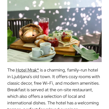
The
Hotel Mrak*
is a charming, family-run hotel
in Ljubljana’s old town. It offers cozy rooms with
classic decor, free Wi-Fi, and modern amenities.
Breakfast is served at the on-site restaurant,
which also offers a selection of local and
international dishes. The hotel has a welcoming