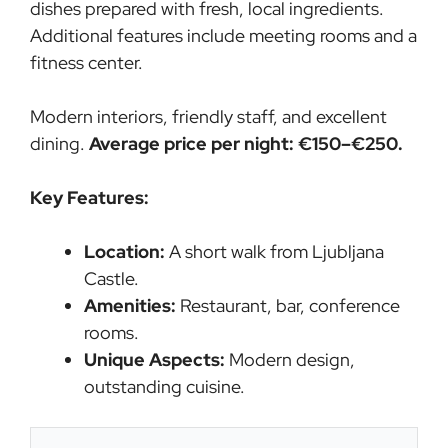
dishes prepared with fresh, local ingredients.
Additional features include meeting rooms and a
fitness center.
Modern interiors, friendly staff, and excellent
dining.
Average price per night: €150–€250.
Key Features:
Location:
A short walk from Ljubljana
Castle.
Amenities:
Restaurant, bar, conference
rooms.
Unique Aspects:
Modern design,
outstanding cuisine.