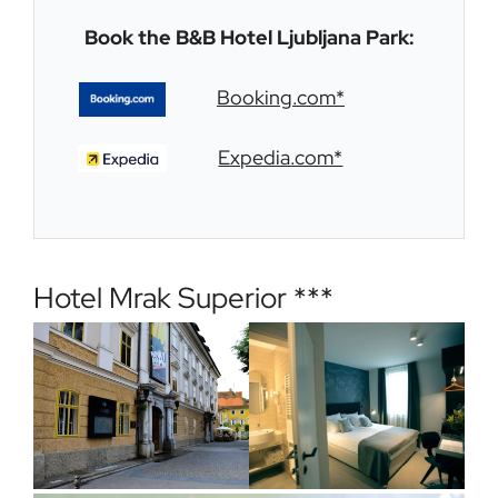
Book the B&B Hotel Ljubljana Park:
Booking.com*
Expedia.com*
Hotel Mrak Superior ***