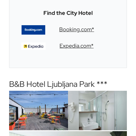
Find the City Hotel
Booking.com*
Expedia.com*
B&B Hotel Ljubljana Park ***