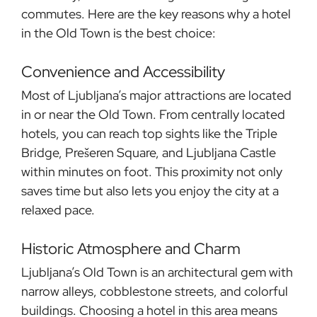
commutes. Here are the key reasons why a hotel
in the Old Town is the best choice:
Convenience and Accessibility
Most of Ljubljana’s major attractions are located
in or near the Old Town. From centrally located
hotels, you can reach top sights like the Triple
Bridge, Prešeren Square, and Ljubljana Castle
within minutes on foot. This proximity not only
saves time but also lets you enjoy the city at a
relaxed pace.
Historic Atmosphere and Charm
Ljubljana’s Old Town is an architectural gem with
narrow alleys, cobblestone streets, and colorful
buildings. Choosing a hotel in this area means