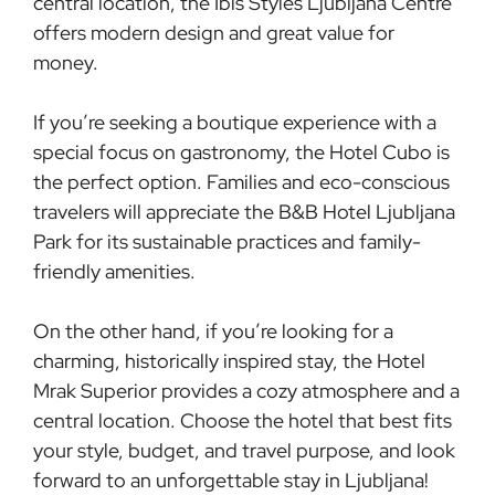
central location, the Ibis Styles Ljubljana Centre
offers modern design and great value for
money.
If you’re seeking a boutique experience with a
special focus on gastronomy, the Hotel Cubo is
the perfect option. Families and eco-conscious
travelers will appreciate the B&B Hotel Ljubljana
Park for its sustainable practices and family-
friendly amenities.
On the other hand, if you’re looking for a
charming, historically inspired stay, the Hotel
Mrak Superior provides a cozy atmosphere and a
central location. Choose the hotel that best fits
your style, budget, and travel purpose, and look
forward to an unforgettable stay in Ljubljana!