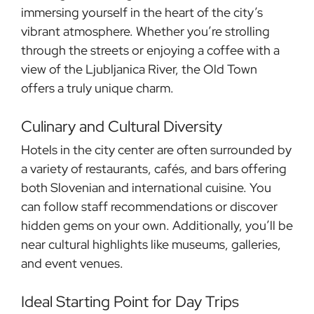
immersing yourself in the heart of the city’s
vibrant atmosphere. Whether you’re strolling
through the streets or enjoying a coffee with a
view of the Ljubljanica River, the Old Town
offers a truly unique charm.
Culinary and Cultural Diversity
Hotels in the city center are often surrounded by
a variety of restaurants, cafés, and bars offering
both Slovenian and international cuisine. You
can follow staff recommendations or discover
hidden gems on your own. Additionally, you’ll be
near cultural highlights like museums, galleries,
and event venues.
Ideal Starting Point for Day Trips