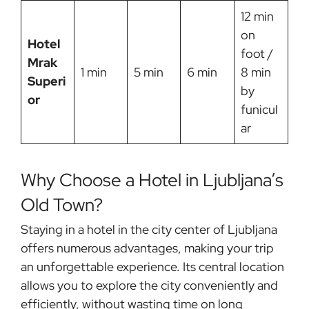
12 min
on
Hotel
foot /
Mrak
1 min
5 min
6 min
8 min
Superi
by
or
funicul
ar
Why Choose a Hotel in Ljubljana’s
Old Town?
Staying in a hotel in the city center of Ljubljana
offers numerous advantages, making your trip
an unforgettable experience. Its central location
allows you to explore the city conveniently and
efficiently, without wasting time on long