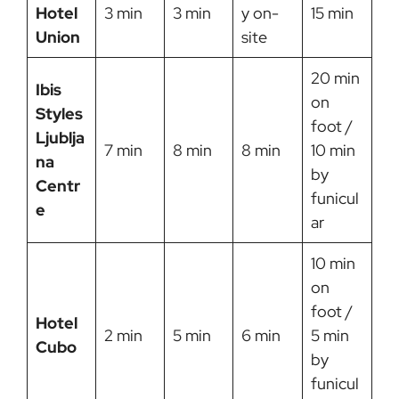
Hotel
3 min
3 min
y on-
15 min
Union
site
20 min
Ibis
on
Styles
foot /
Ljublja
7 min
8 min
8 min
10 min
na
by
Centr
funicul
e
ar
10 min
on
foot /
Hotel
2 min
5 min
6 min
5 min
Cubo
by
funicul