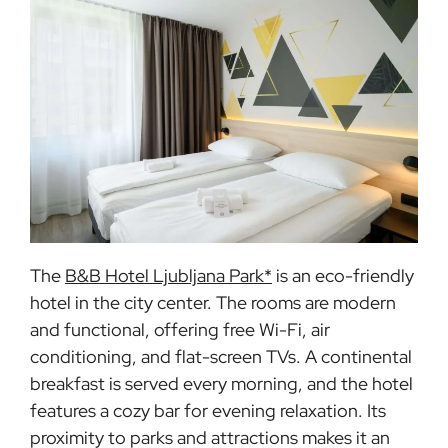
The
B&B Hotel Ljubljana Park*
is an eco-friendly
hotel in the city center. The rooms are modern
and functional, offering free Wi-Fi, air
conditioning, and flat-screen TVs. A continental
breakfast is served every morning, and the hotel
features a cozy bar for evening relaxation. Its
proximity to parks and attractions makes it an