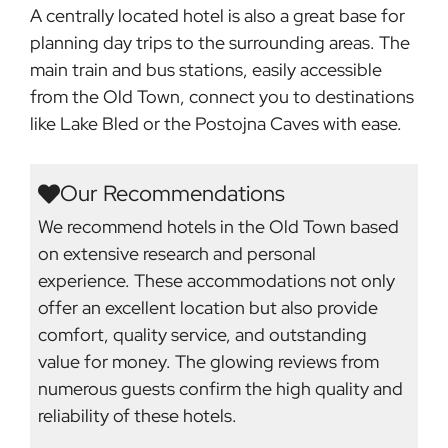
A centrally located hotel is also a great base for
planning day trips to the surrounding areas. The
main train and bus stations, easily accessible
from the Old Town, connect you to destinations
like Lake Bled or the Postojna Caves with ease.
Our Recommendations
We recommend hotels in the Old Town based
on extensive research and personal
experience. These accommodations not only
offer an excellent location but also provide
comfort, quality service, and outstanding
value for money. The glowing reviews from
numerous guests confirm the high quality and
reliability of these hotels.