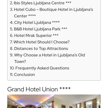
Ibis Styles Ljubljana Centre ***
Hotel Cubo – Boutique Hotel in Ljubljana’s
Center ****
City Hotel Ljubljana ****
B&B Hotel Ljubljana Park ***
Hotel Mrak Superior ***
Which Hotel Should I Choose?
Distances to Top Attractions
Why Choose a Hotel in Ljubljana’s Old
Town?
Frequently Asked Questions
Conclusion
Grand Hotel Union ****