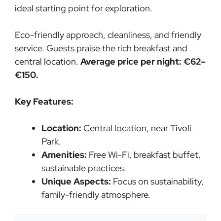
ideal starting point for exploration.
Eco-friendly approach, cleanliness, and friendly
service. Guests praise the rich breakfast and
central location.
Average price per night: €62–
€150.
Key Features:
Location:
Central location, near Tivoli
Park.
Amenities:
Free Wi-Fi, breakfast buffet,
sustainable practices.
Unique Aspects:
Focus on sustainability,
family-friendly atmosphere.