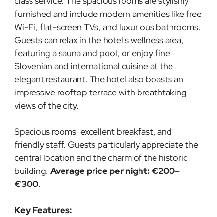
class service. The spacious rooms are stylishly
furnished and include modern amenities like free
Wi-Fi, flat-screen TVs, and luxurious bathrooms.
Guests can relax in the hotel’s wellness area,
featuring a sauna and pool, or enjoy fine
Slovenian and international cuisine at the
elegant restaurant. The hotel also boasts an
impressive rooftop terrace with breathtaking
views of the city.
Spacious rooms, excellent breakfast, and
friendly staff. Guests particularly appreciate the
central location and the charm of the historic
building.
Average price per night: €200–
€300.
Key Features: