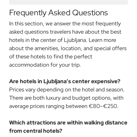
Frequently Asked Questions
In this section, we answer the most frequently
asked questions travelers have about the best
hotels in the center of Ljubljana. Learn more
about the amenities, location, and special offers
of these hotels to find the perfect
accommodation for your trip.
Are hotels in Ljubljana’s center expensive?
Prices vary depending on the hotel and season.
There are both luxury and budget options, with
average prices ranging between €80–€250.
Which attractions are within walking distance
from central hotels?