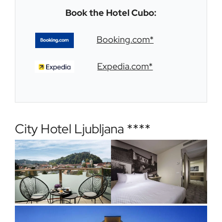
Book the Hotel Cubo:
Booking.com*
Expedia.com*
City Hotel Ljubljana ****