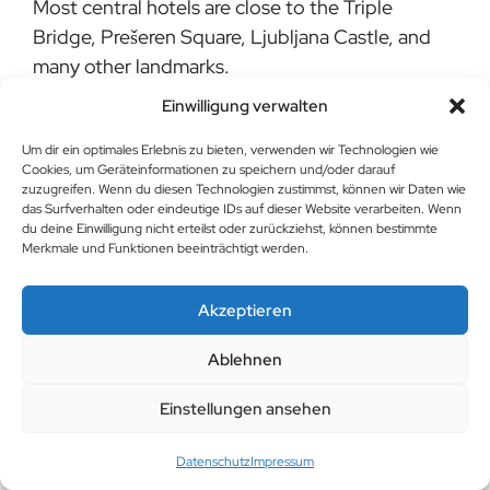
Most central hotels are close to the Triple
Bridge, Prešeren Square, Ljubljana Castle, and
many other landmarks.
Einwilligung verwalten
Do central hotels in Ljubljana offer parking?
Um dir ein optimales Erlebnis zu bieten, verwenden wir Technologien wie
Some hotels provide parking or collaborate with
Cookies, um Geräteinformationen zu speichern und/oder darauf
nearby parking facilities. It’s recommended to
zuzugreifen. Wenn du diesen Technologien zustimmst, können wir Daten wie
das Surfverhalten oder eindeutige IDs auf dieser Website verarbeiten. Wenn
check in advance and reserve a spot if needed.
du deine Einwilligung nicht erteilst oder zurückziehst, können bestimmte
Merkmale und Funktionen beeinträchtigt werden.
Are central hotels family-friendly?
Many central hotels in Ljubljana are family-
Akzeptieren
friendly and offer special amenities for children,
Ablehnen
such as family rooms, baby cribs, and kid-
friendly menus.
Einstellungen ansehen
Datenschutz
Impressum