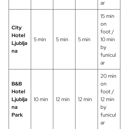
ar
15 min
on
City
foot /
Hotel
5 min
5 min
5 min
10 min
Ljublja
by
na
funicul
ar
20 min
B&B
on
Hotel
foot /
Ljublja
10 min
12 min
12 min
12 min
na
by
Park
funicul
ar