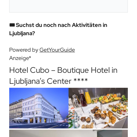
🎟️ Suchst du noch nach Aktivitäten in
Ljubljana?
Powered by
GetYourGuide
Anzeige*
Hotel Cubo – Boutique Hotel in
Ljubljana’s Center ****