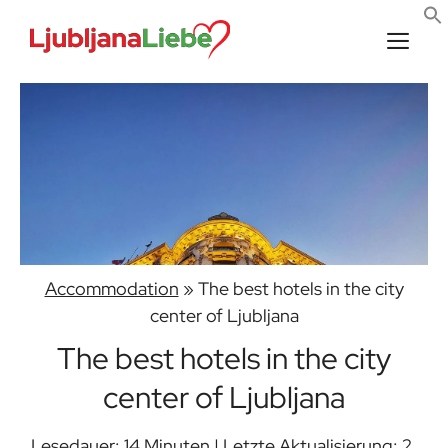
Skip
to
content
Men
Accommodation
»
The best hotels in the city
center of Ljubljana
The best hotels in the city
center of Ljubljana
Lesedauer: 14 Minuten | Letzte Aktualisierung: 2.