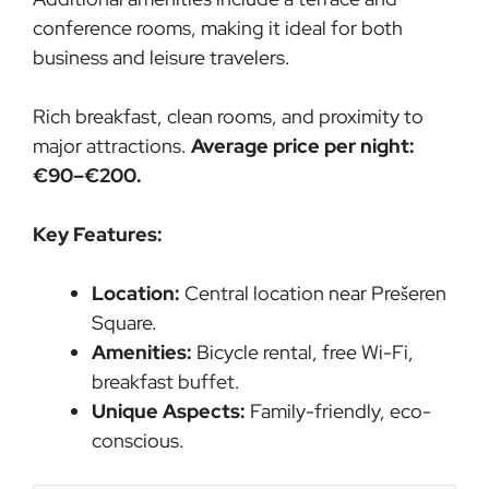
conference rooms, making it ideal for both
business and leisure travelers.
Rich breakfast, clean rooms, and proximity to
major attractions.
Average price per night:
€90–€200.
Key Features:
Location:
Central location near Prešeren
Square.
Amenities:
Bicycle rental, free Wi-Fi,
breakfast buffet.
Unique Aspects:
Family-friendly, eco-
conscious.