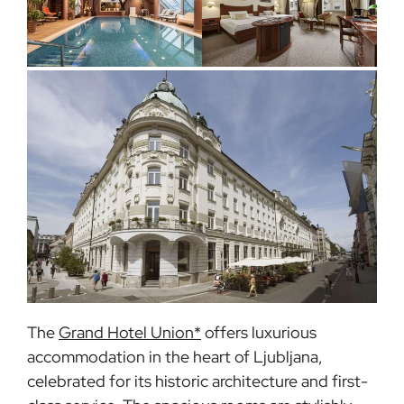
The
Grand Hotel Union*
offers luxurious
accommodation in the heart of Ljubljana,
celebrated for its historic architecture and first-