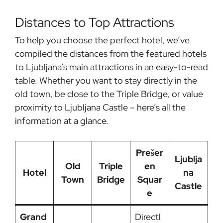
Distances to Top Attractions
To help you choose the perfect hotel, we’ve
compiled the distances from the featured hotels
to Ljubljana’s main attractions in an easy-to-read
table. Whether you want to stay directly in the
old town, be close to the Triple Bridge, or value
proximity to Ljubljana Castle – here’s all the
information at a glance.
Prešer
Ljublja
Old
Triple
en
Hotel
na
Town
Bridge
Squar
Castle
e
Grand
Directl