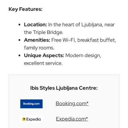
Key Features:
Location:
In the heart of Ljubljana, near
the Triple Bridge.
Amenities:
Free Wi-Fi, breakfast buffet,
family rooms.
Unique Aspects:
Modern design,
excellent service.
Ibis Styles Ljubljana Centre:
Booking.com*
Expedia.com*