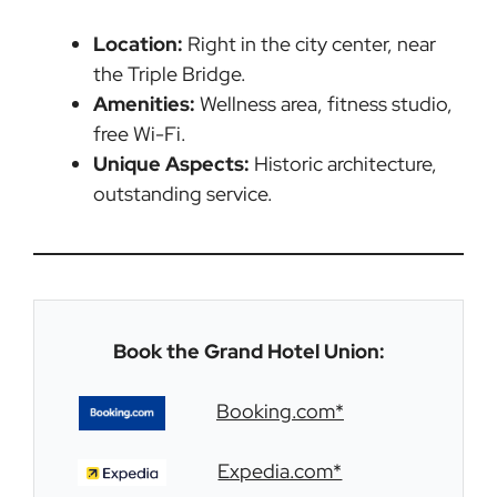
Location:
Right in the city center, near
the Triple Bridge.
Amenities:
Wellness area, fitness studio,
free Wi-Fi.
Unique Aspects:
Historic architecture,
outstanding service.
Book the Grand Hotel Union:
Booking.com*
Expedia.com*