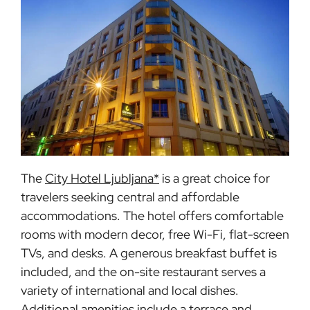
The
City Hotel Ljubljana*
is a great choice for
travelers seeking central and affordable
accommodations. The hotel offers comfortable
rooms with modern decor, free Wi-Fi, flat-screen
TVs, and desks. A generous breakfast buffet is
included, and the on-site restaurant serves a
variety of international and local dishes.
Additional amenities include a terrace and