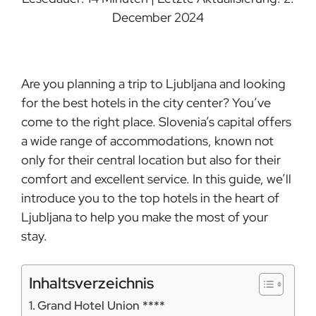
December 2024
Are you planning a trip to Ljubljana and looking
for the best hotels in the city center? You’ve
come to the right place. Slovenia’s capital offers
a wide range of accommodations, known not
only for their central location but also for their
comfort and excellent service. In this guide, we’ll
introduce you to the top hotels in the heart of
Ljubljana to help you make the most of your
stay.
Inhaltsverzeichnis
Grand Hotel Union ****